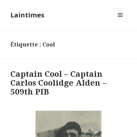
Laintimes
MENU
ET
WIDGETS
Étiquette :
Cool
Captain Cool – Captain
Carlos Coolidge Alden –
509th PIB