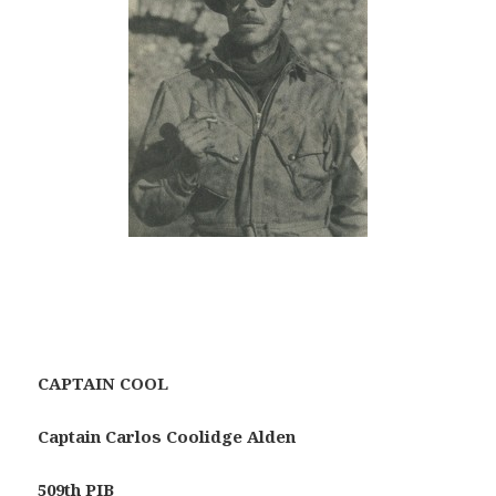
CAPTAIN COOL
Captain Carlos Coolidge Alden
509th PIB