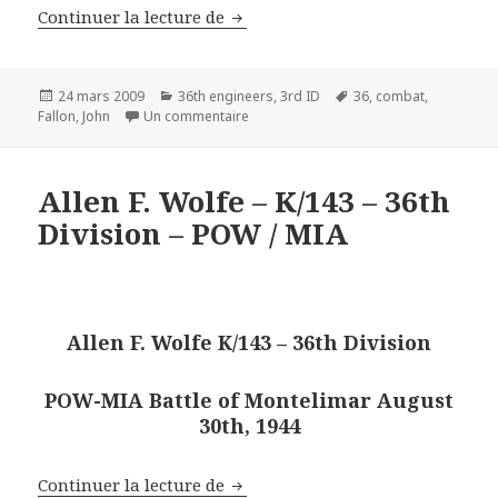
1st Lt John Fallon – 3rd Plt – H 
Continuer la lecture de
Publié
Catégories
Mots-
24 mars 2009
36th engineers
,
3rd ID
36
,
combat
,
le
sur 1st Lt John Fallon – 3rd Plt – H Co 
clés
Fallon
,
John
Un commentaire
Allen F. Wolfe – K/143 – 36th
Division – POW / MIA
Allen F. Wolfe K/143 – 36th Division
POW-MIA Battle of Montelimar August
30th, 1944
Allen F. Wolfe – K/143 – 36th Div
Continuer la lecture de