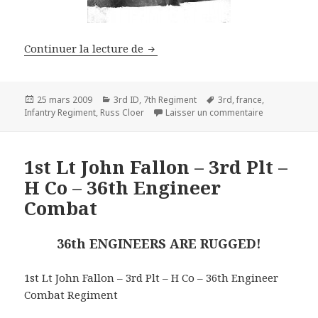
Russ Cloer – 3rd Inf. Div. – 7th 
Continuer la lecture de
Publié
Catégories
Mots-
25 mars 2009
3rd ID
,
7th Regiment
3rd
,
france
,
le
clés
sur Russ Cloe
Infantry Regiment
,
Russ Cloer
Laisser un commentaire
1st Lt John Fallon – 3rd Plt –
H Co – 36th Engineer
Combat
36th ENGINEERS ARE RUGGED!
1st Lt John Fallon – 3rd Plt – H Co – 36th Engineer
Combat Regiment